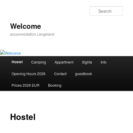
Skip
to
Sear
primary
content
Welcome
accommodation Langeland
Main
Hostel
Camping
Appartment
Sights
Info
menu
Opening Hours 2026
Contact
guestbook
Prices 2026 EUR
Booking
Hostel