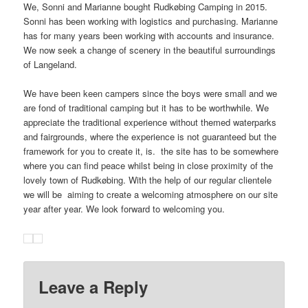
We, Sonni and Marianne bought Rudkøbing Camping in 2015.
Sonni has been working with logistics and purchasing. Marianne
has for many years been working with accounts and insurance.
We now seek a change of scenery in the beautiful surroundings
of Langeland.
We have been keen campers since the boys were small and we
are fond of traditional camping but it has to be worthwhile. We
appreciate the traditional experience without themed waterparks
and fairgrounds, where the experience is not guaranteed but the
framework for you to create it, is. the site has to be somewhere
where you can find peace whilst being in close proximity of the
lovely town of Rudkøbing. With the help of our regular clientele
we will be aiming to create a welcoming atmosphere on our site
year after year. We look forward to welcoming you.
Leave a Reply