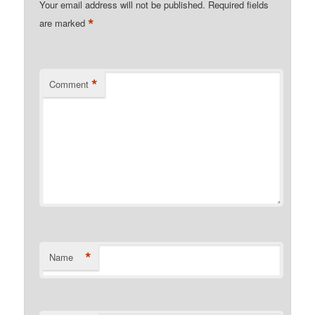
Your email address will not be published.
Required fields
*
are marked
*
Comment
*
Name